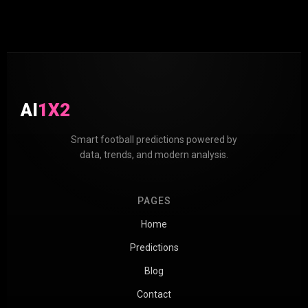
AI
1X2
Smart football predictions powered by
data, trends, and modern analysis.
PAGES
Home
Predictions
Blog
Contact