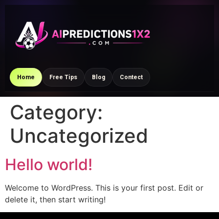
Home
Free Tips
Blog
Contect
Category:
Uncategorized
Hello world!
Welcome to WordPress. This is your first post. Edit or
delete it, then start writing!