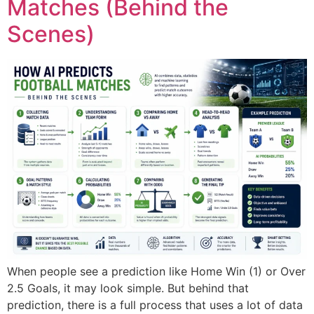
Matches (Behind the
Scenes)
When people see a prediction like Home Win (1) or Over
2.5 Goals, it may look simple. But behind that
prediction, there is a full process that uses a lot of data