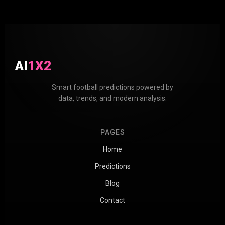
AI
1X2
Smart football predictions powered by
data, trends, and modern analysis.
PAGES
Home
Predictions
Blog
Contact