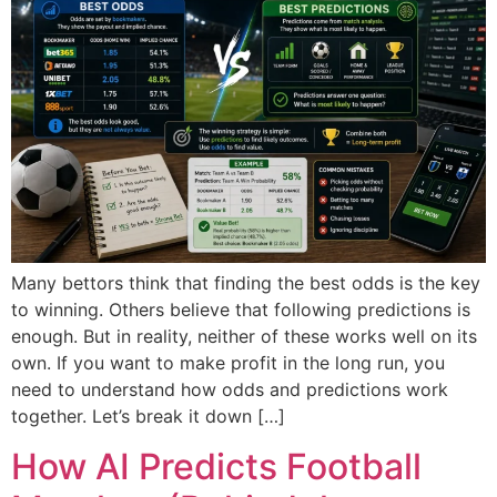
Many bettors think that finding the best odds is the key
to winning. Others believe that following predictions is
enough. But in reality, neither of these works well on its
own. If you want to make profit in the long run, you
need to understand how odds and predictions work
together. Let’s break it down […]
How AI Predicts Football