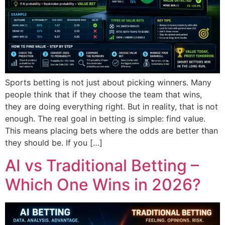
Sports betting is not just about picking winners. Many
people think that if they choose the team that wins,
they are doing everything right. But in reality, that is not
enough. The real goal in betting is simple: find value.
This means placing bets where the odds are better than
they should be. If you […]
AI vs Traditional Betting –
Which One Wins in 2026?