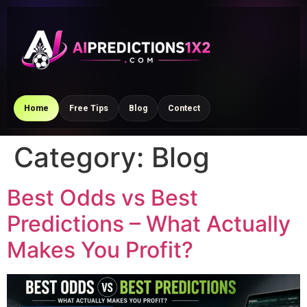
Home
Free Tips
Blog
Contect
Category:
Blog
Best Odds vs Best
Predictions – What Actually
Makes You Profit?