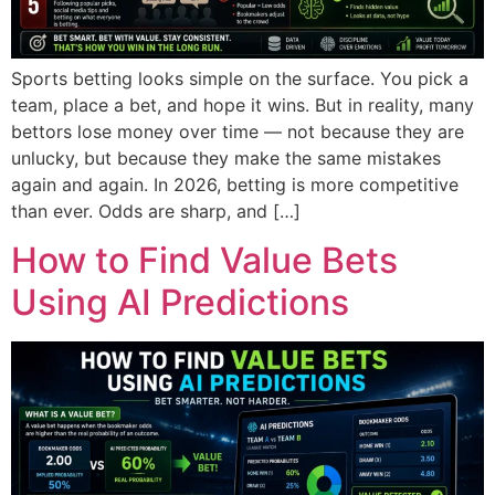
Sports betting looks simple on the surface. You pick a
team, place a bet, and hope it wins. But in reality, many
bettors lose money over time — not because they are
unlucky, but because they make the same mistakes
again and again. In 2026, betting is more competitive
than ever. Odds are sharp, and […]
How to Find Value Bets
Using AI Predictions