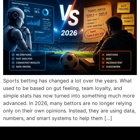
Sports betting has changed a lot over the years. What
used to be based on gut feeling, team loyalty, and
simple stats has now turned into something much more
advanced. In 2026, many bettors are no longer relying
only on their own opinions. Instead, they are using data,
numbers, and smart systems to help them […]