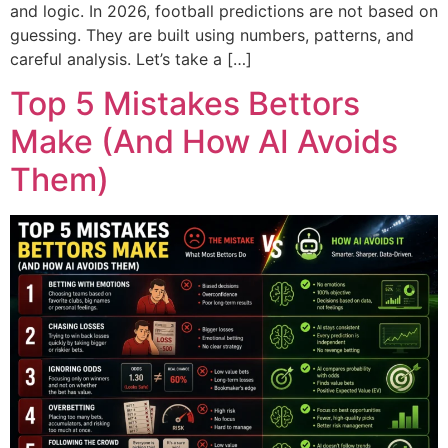
and logic. In 2026, football predictions are not based on
guessing. They are built using numbers, patterns, and
careful analysis. Let’s take a […]
Top 5 Mistakes Bettors
Make (And How AI Avoids
Them)